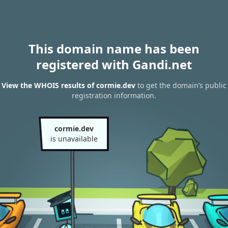
This domain name has been
registered with Gandi.net
View the WHOIS results of cormie.dev
to get the domain’s public
registration information.
cormie.dev
is unavailable