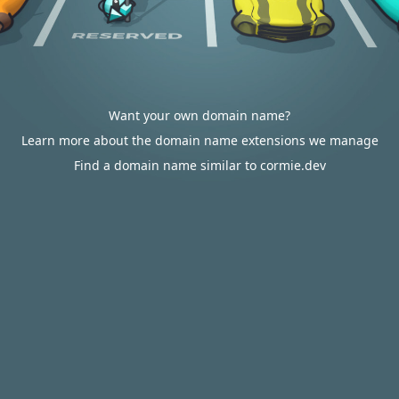
Want your own domain name?
Learn more about the domain name extensions we manage
Find a domain name similar to cormie.dev